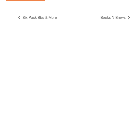
Six Pack Bbq & More
Books N Brews