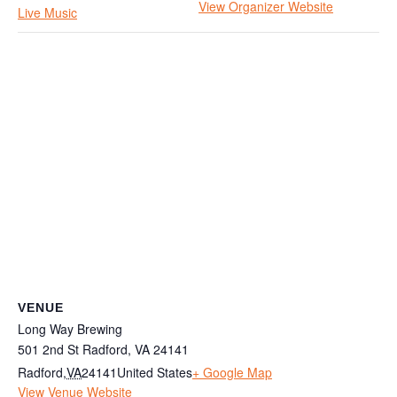
View Organizer Website
Live Music
VENUE
Long Way Brewing
501 2nd St Radford, VA 24141
Radford
,
VA
24141
United States
+ Google Map
View Venue Website