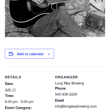
Add to calendar
DETAILS
ORGANIZER
Long Way Brewing
Date:
Phone
July 11
540-838-2229
Time:
Email
6:00 pm - 9:00 pm
info@longwaybrewing.com
Event Category: