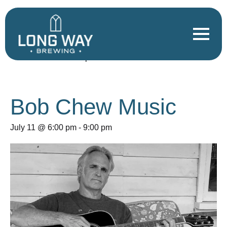
« All Events
This event has passed.
Bob Chew Music
July 11 @ 6:00 pm
-
9:00 pm