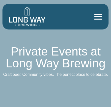
Private Events at
Long Way Brewing
Craft beer. Community vibes. The perfect place to celebrate.