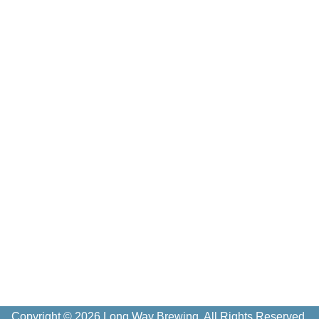
Copyright © 2026 Long Way Brewing. All Rights Reserved.