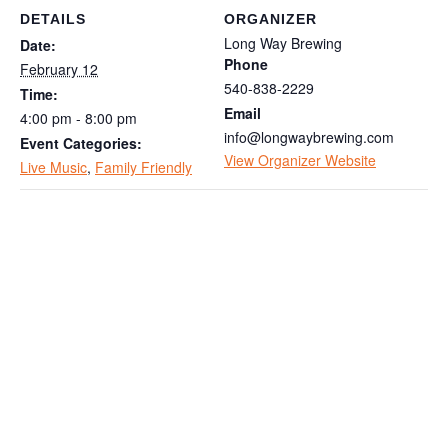
DETAILS
ORGANIZER
Long Way Brewing
Date:
Phone
February 12
540-838-2229
Time:
Email
4:00 pm - 8:00 pm
info@longwaybrewing.com
Event Categories:
View Organizer Website
Live Music
,
Family Friendly