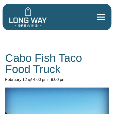
« All Events
This event has passed.
Cabo Fish Taco
Food Truck
February 12 @ 4:00 pm
-
8:00 pm