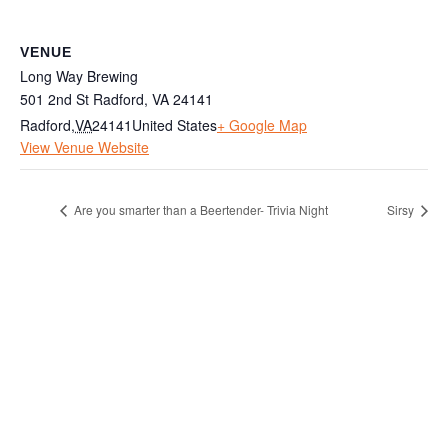
VENUE
Long Way Brewing
501 2nd St Radford, VA 24141
Radford
,
VA
24141
United States
+ Google Map
View Venue Website
Are you smarter than a Beertender- Trivia Night
Sirsy