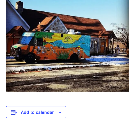
Add to calendar