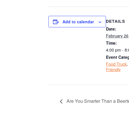
Add to calendar
DETAILS
Date:
February 26
Time:
4:00 pm - 8
Event Categ
Food Truck
,
Friendly
Are You Smarter Than a Beerte