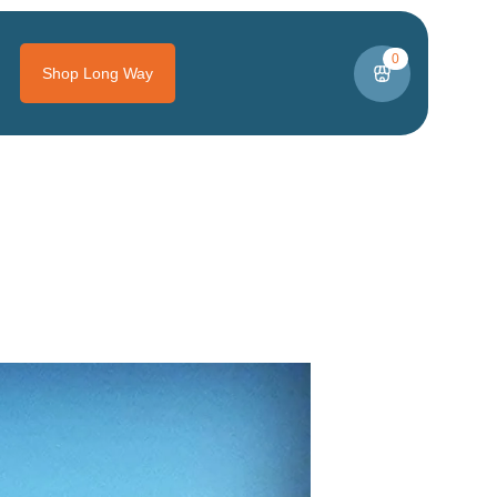
0
Shop Long Way