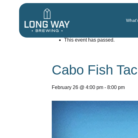
« All Events
What'
This event has passed.
Cabo Fish Tac
February 26 @ 4:00 pm
-
8:00 pm