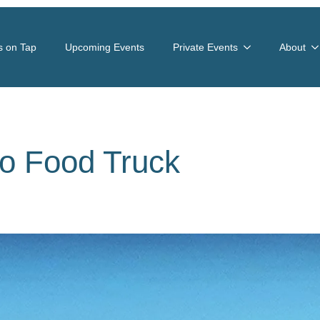
s on Tap
Upcoming Events
Private Events
About
o Food Truck