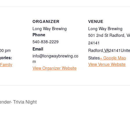
ORGANIZER
VENUE
Long Way Brewing
Long Way Brewing
Phone
501 2nd St Radford, V
540-838-2229
24141
Email
:00 pm
Radford
,
VA
24141
Unit
info@longwaybrewing.co
ories:
States
+ Google Map
m
View Venue Website
Family
View Organizer Website
nder- Trivia Night