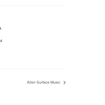
A
ed
Allen Surface Music