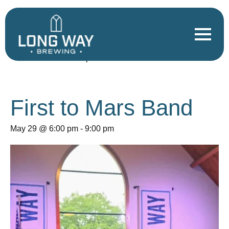
« All Events
This event has passed.
First to Mars Band
May 29 @ 6:00 pm
-
9:00 pm