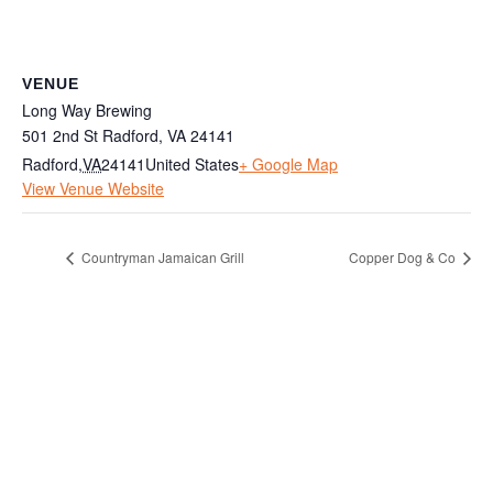
VENUE
Long Way Brewing
501 2nd St Radford, VA 24141
Radford
,
VA
24141
United States
+ Google Map
View Venue Website
Countryman Jamaican Grill
Copper Dog & Co