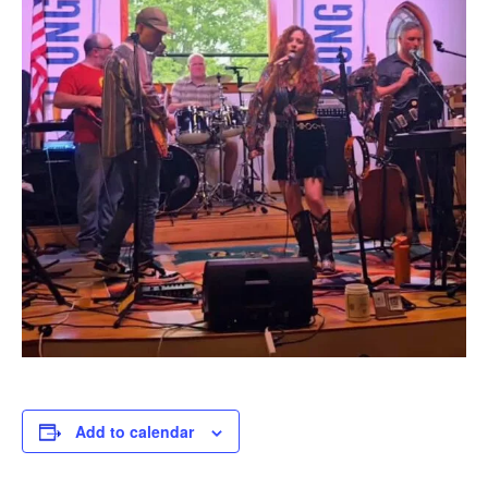
Add to calendar