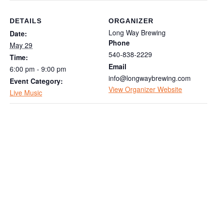
DETAILS
ORGANIZER
Long Way Brewing
Date:
Phone
May 29
540-838-2229
Time:
Email
6:00 pm - 9:00 pm
info@longwaybrewing.com
Event Category:
View Organizer Website
Live Music