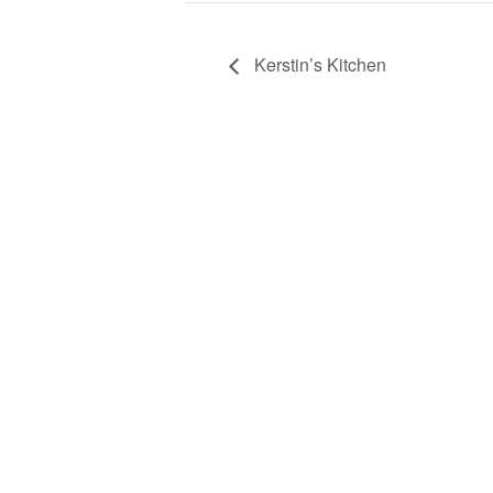
Kerstin’s Kitchen