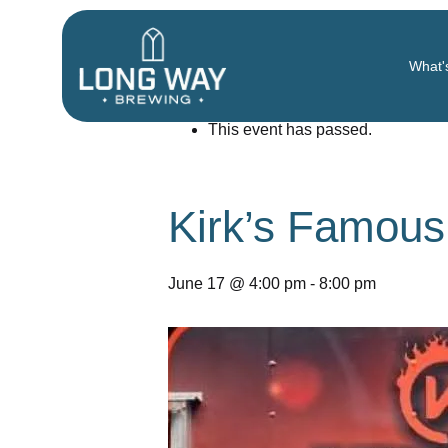
« All Events
What'
This event has passed.
Kirk’s Famou
June 17 @ 4:00 pm
-
8:00 pm