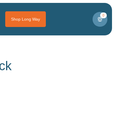
0
Shop Long Way
ck