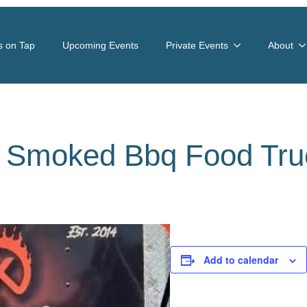
s on Tap
Upcoming Events
Private Events
About
s Smoked Bbq Food Tru
Add to calendar