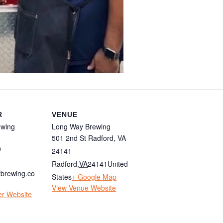
R
VENUE
ewing
Long Way Brewing
501 2nd St Radford, VA
9
24141
Radford
,
VA
24141
United
brewing.co
States
+ Google Map
View Venue Website
er Website