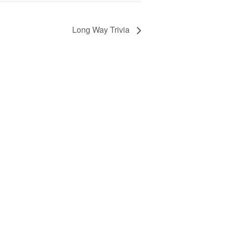
Long Way Trivia