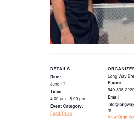
DETAILS
ORGANIZE
Long Way Br
Date:
Phone
June 17
540-838-222
Time:
Email
4:00 pm - 8:00 pm
info@longway
Event Category:
m
Food Truck
View Organiz