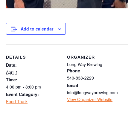
Add to calendar
DETAILS
ORGANIZER
Long Way Brewing
Date:
Phone
April 1
540-838-2229
Time:
Email
4:00 pm - 8:00 pm
info@longwaybrewing.com
Event Category:
View Organizer Website
Food Truck