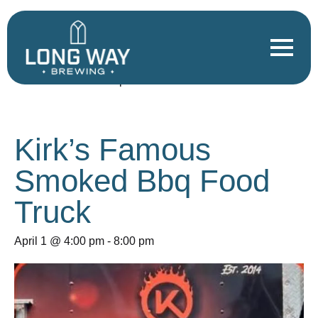
« All Events
This event has passed.
Kirk’s Famous
Smoked Bbq Food
Truck
April 1 @ 4:00 pm
-
8:00 pm