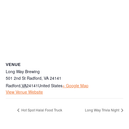
VENUE
Long Way Brewing
501 2nd St Radford, VA 24141
Radford
,
VA
24141
United States
+ Google Map
View Venue Website
Hot Spot Halal Food Truck
Long Way Trivia Night