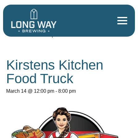
« All Events
This event has passed.
Kirstens Kitchen
Food Truck
March 14 @ 12:00 pm
-
8:00 pm