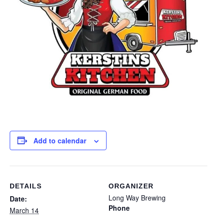
Add to calendar
DETAILS
ORGANIZER
Long Way Brewing
Date:
Phone
March 14