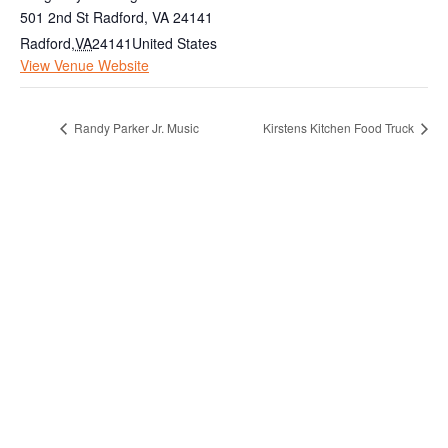
501 2nd St Radford, VA 24141
Radford
,
VA
24141
United States
View Venue Website
Randy Parker Jr. Music
Kirstens Kitchen Food Truck