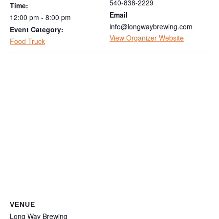
540-838-2229
Time:
Email
12:00 pm - 8:00 pm
info@longwaybrewing.com
Event Category:
View Organizer Website
Food Truck
VENUE
Long Way Brewing