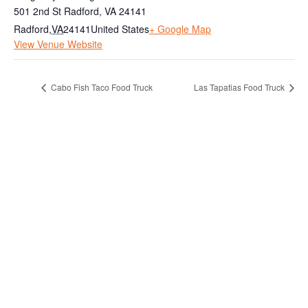
501 2nd St Radford, VA 24141
Radford
,
VA
24141
United States
+ Google Map
View Venue Website
Cabo Fish Taco Food Truck
Las Tapatias Food Truck