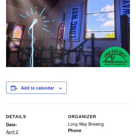
Add to calendar
DETAILS
ORGANIZER
Long Way Brewing
Date:
Phone
April 2