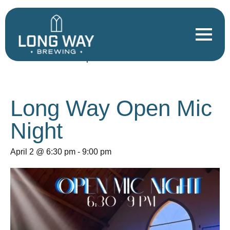
« All Events
This event has passed.
Long Way Open Mic
Night
April 2 @ 6:30 pm
-
9:00 pm