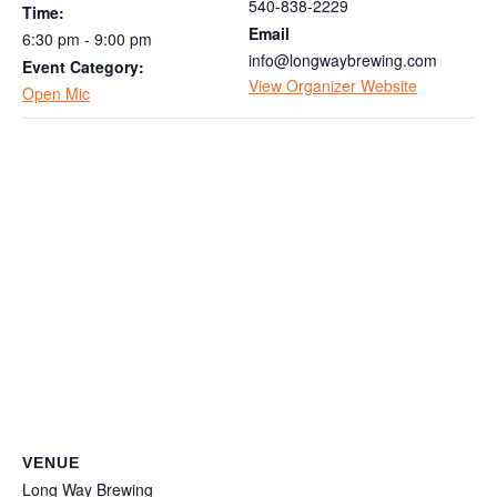
540-838-2229
Time:
Email
6:30 pm - 9:00 pm
info@longwaybrewing.com
Event Category:
View Organizer Website
Open Mic
VENUE
Long Way Brewing