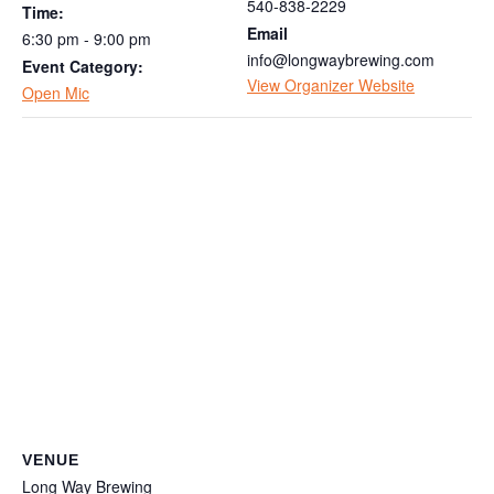
540-838-2229
Time:
Email
6:30 pm - 9:00 pm
info@longwaybrewing.com
Event Category:
View Organizer Website
Open Mic
VENUE
Long Way Brewing