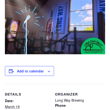
Add to calendar
DETAILS
ORGANIZER
Long Way Brewing
Date:
Phone
March 19