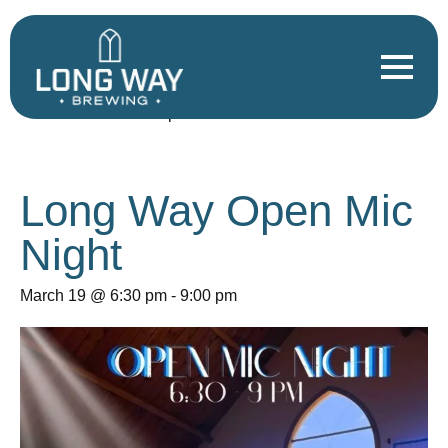
« All Events
This event has passed.
Long Way Open Mic
Night
March 19 @ 6:30 pm
-
9:00 pm