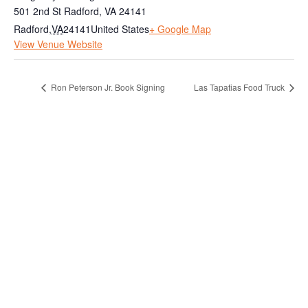
501 2nd St Radford, VA 24141
Radford
,
VA
24141
United States
+ Google Map
View Venue Website
Ron Peterson Jr. Book Signing
Las Tapatias Food Truck