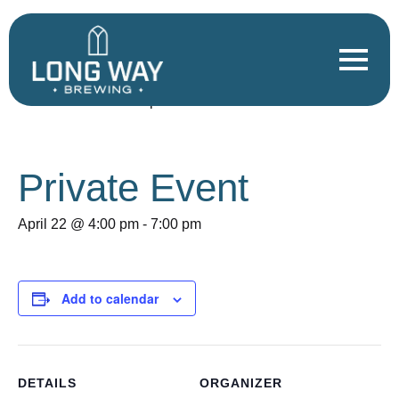
« All Events
This event has passed.
Private Event
April 22 @ 4:00 pm
-
7:00 pm
Add to calendar
DETAILS
ORGANIZER