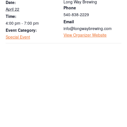
Long Way Brewing
Date:
Phone
April 22
540-838-2229
Time:
Email
4:00 pm - 7:00 pm
info@longwaybrewing.com
Event Category:
View Organizer Website
Special Event