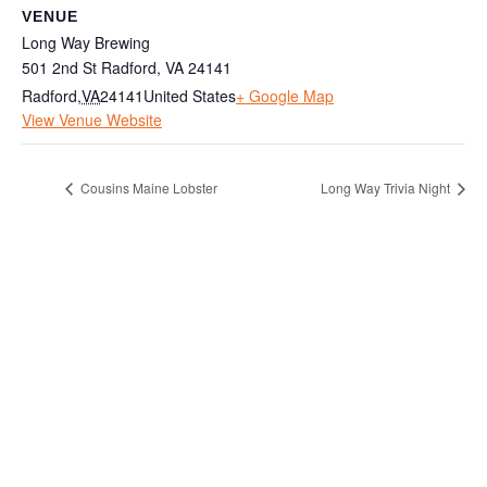
VENUE
Long Way Brewing
501 2nd St Radford, VA 24141
Radford
,
VA
24141
United States
+ Google Map
View Venue Website
Cousins Maine Lobster
Long Way Trivia Night