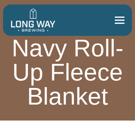
Navy Roll-
Up Fleece
Blanket