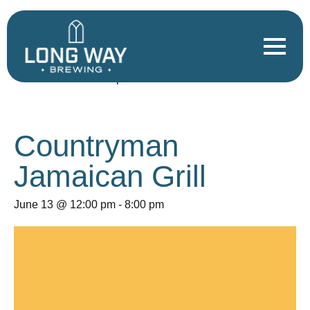
« All Events
This event has passed.
Countryman
Jamaican Grill
June 13 @ 12:00 pm
-
8:00 pm