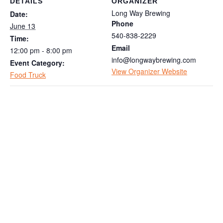
DETAILS
ORGANIZER
Long Way Brewing
Date:
Phone
June 13
540-838-2229
Time:
Email
12:00 pm - 8:00 pm
info@longwaybrewing.com
Event Category:
View Organizer Website
Food Truck