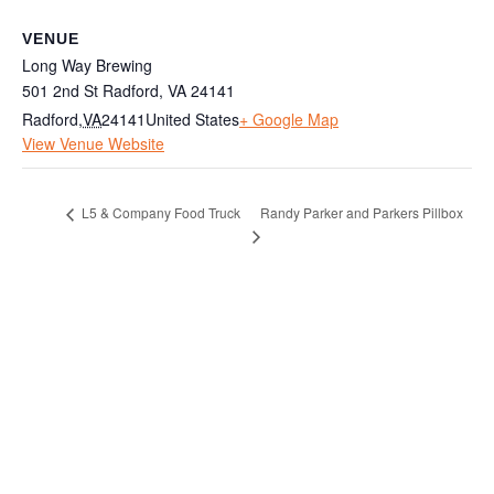
VENUE
Long Way Brewing
501 2nd St Radford, VA 24141
Radford
,
VA
24141
United States
+ Google Map
View Venue Website
Randy Parker and Parkers Pillbox
L5 & Company Food Truck