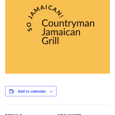
Add to calendar