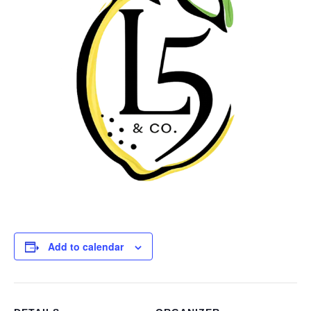
Add to calendar