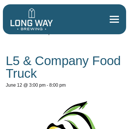
« All Events
This event has passed.
L5 & Company Food
Truck
June 12 @ 3:00 pm
-
8:00 pm