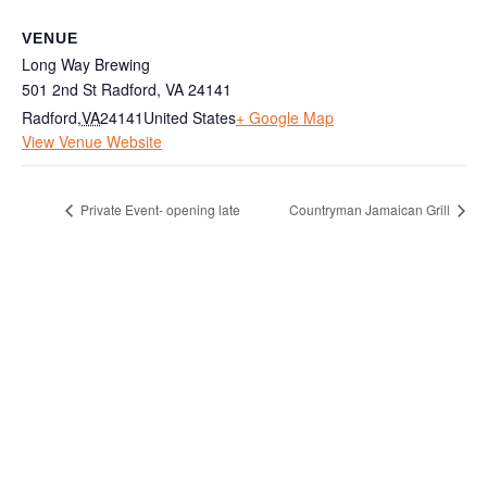
VENUE
Long Way Brewing
501 2nd St Radford, VA 24141
Radford
,
VA
24141
United States
+ Google Map
View Venue Website
Private Event- opening late
Countryman Jamaican Grill