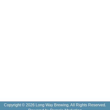
Copyright © 2026 Long Way Brewing. All Rights Reserved.