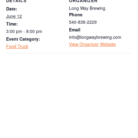
DETAILS
ORGANIZER
Long Way Brewing
Date:
Phone
June 12
540-838-2229
Time:
Email
3:00 pm - 8:00 pm
info@longwaybrewing.com
Event Category:
View Organizer Website
Food Truck