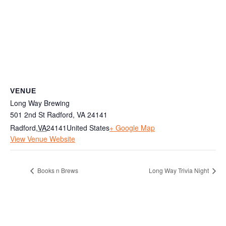
VENUE
Long Way Brewing
501 2nd St Radford, VA 24141
Radford
,
VA
24141
United States
+ Google Map
View Venue Website
Books n Brews
Long Way Trivia Night