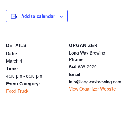
Add to calendar
DETAILS
ORGANIZER
Long Way Brewing
Date:
Phone
March 4
540-838-2229
Time:
Email
4:00 pm - 8:00 pm
info@longwaybrewing.com
Event Category:
View Organizer Website
Food Truck