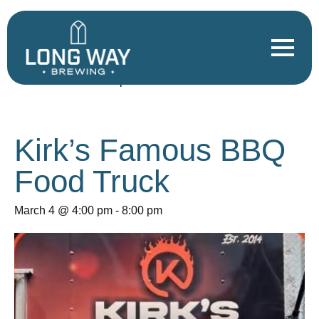
« All Events
This event has passed.
Kirk’s Famous BBQ
Food Truck
March 4 @ 4:00 pm
-
8:00 pm