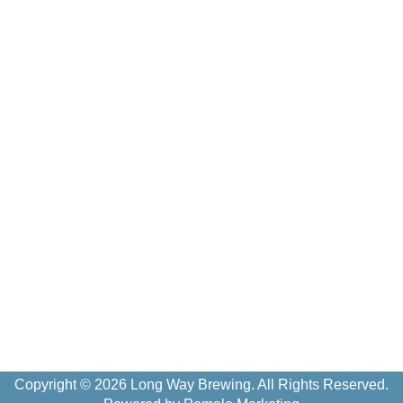
Copyright © 2026 Long Way Brewing. All Rights Reserved.