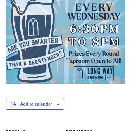
Add to calendar