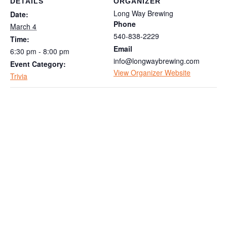
DETAILS
ORGANIZER
Long Way Brewing
Date:
Phone
March 4
540-838-2229
Time:
Email
6:30 pm - 8:00 pm
info@longwaybrewing.com
Event Category:
View Organizer Website
Trivia