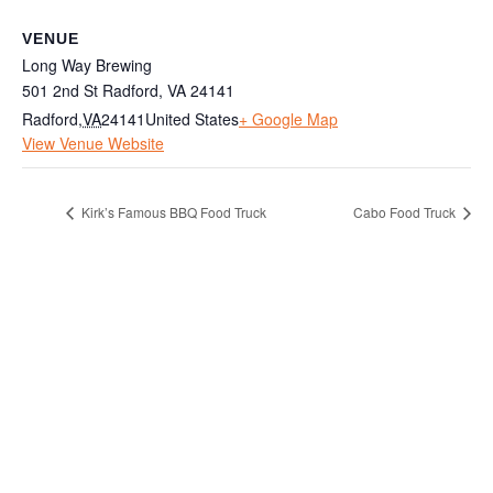
VENUE
Long Way Brewing
501 2nd St Radford, VA 24141
Radford
,
VA
24141
United States
+ Google Map
View Venue Website
Kirk’s Famous BBQ Food Truck
Cabo Food Truck