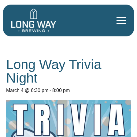
« All Events
This event has passed.
Long Way Trivia
Night
March 4 @ 6:30 pm
-
8:00 pm