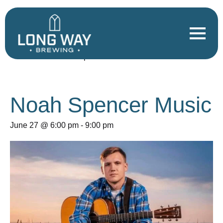
« All Events
This event has passed.
Noah Spencer Music
June 27 @ 6:00 pm
-
9:00 pm