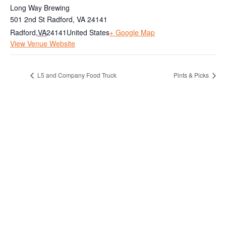
Long Way Brewing
501 2nd St Radford, VA 24141
Radford
,
VA
24141
United States
+ Google Map
View Venue Website
L5 and Company Food Truck
Pints & Picks