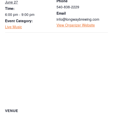
Phone
June 27
540-838-2229
Time:
Email
6:00 pm - 9:00 pm
info@longwaybrewing.com
Event Category:
View Organizer Website
Live Music
VENUE