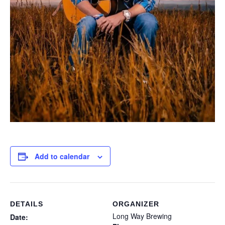
Add to calendar
DETAILS
ORGANIZER
Long Way Brewing
Date: