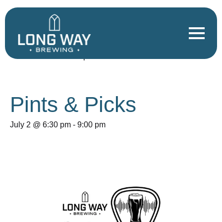
« All Events
This event has passed.
Pints & Picks
July 2 @ 6:30 pm
-
9:00 pm