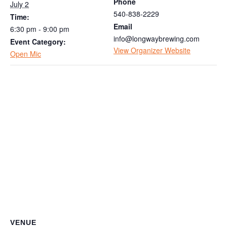
Phone
July 2
540-838-2229
Time:
Email
6:30 pm - 9:00 pm
info@longwaybrewing.com
Event Category:
View Organizer Website
Open Mic
VENUE