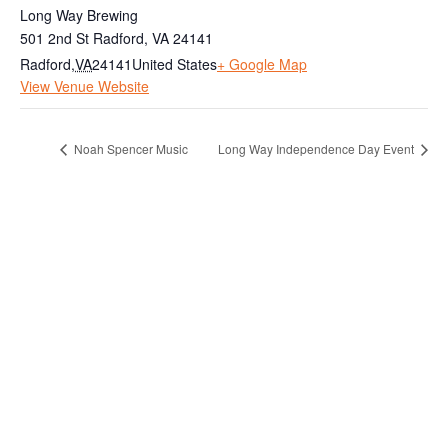
Long Way Brewing
501 2nd St Radford, VA 24141
Radford
,
VA
24141
United States
+ Google Map
View Venue Website
Noah Spencer Music
Long Way Independence Day Event