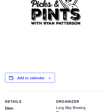
Add to calendar
DETAILS
ORGANIZER
Long Way Brewing
Date: